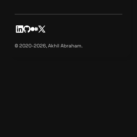
©️ 2020-2026, Akhil Abraham.