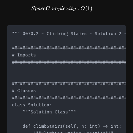
SpaceComplexity: O(1)
:
(
1
)
Sp
a
ce
C
o
m
pl
e
x
i
t
y
O
""" 0070.2 - Climbing Stairs - Solution 2 - S
#############################################
# Imports

#############################################
#############################################
# Classes

#############################################
class Solution:

    """Solution Class"""

    def climbStairs(self, n: int) -> int:
