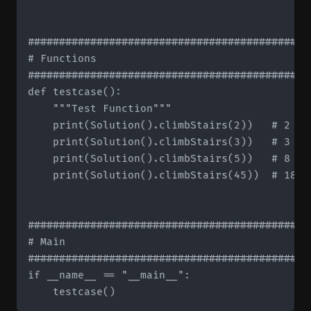
#############################################
# Functions

#############################################
def testcase():

    """Test Function"""

    print(Solution().climbStairs(2))   # 2

    print(Solution().climbStairs(3))   # 3

    print(Solution().climbStairs(5))   # 8

    print(Solution().climbStairs(45))  # 18363
#############################################
# Main

#############################################
if __name__ == "__main__":
