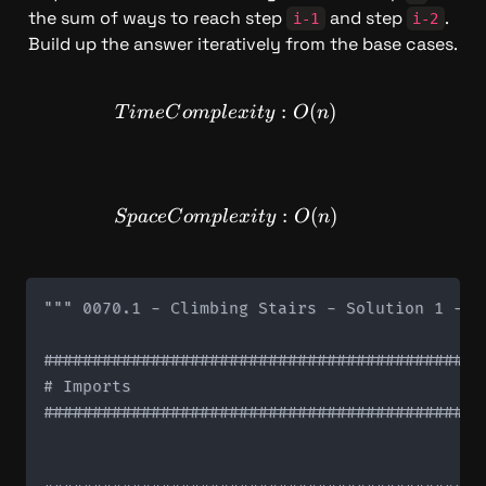
the sum of ways to reach step 
 and step 
. 
i-1
i-2
Build up the answer iteratively from the base cases.
TimeComplexity: O(n)
:
(
)
T
im
e
C
o
m
pl
e
x
i
t
y
O
n
SpaceComplexity: O(n)
:
(
)
Sp
a
ce
C
o
m
pl
e
x
i
t
y
O
n
""" 0070.1 - Climbing Stairs - Solution 1 - D
#############################################
# Imports

#############################################