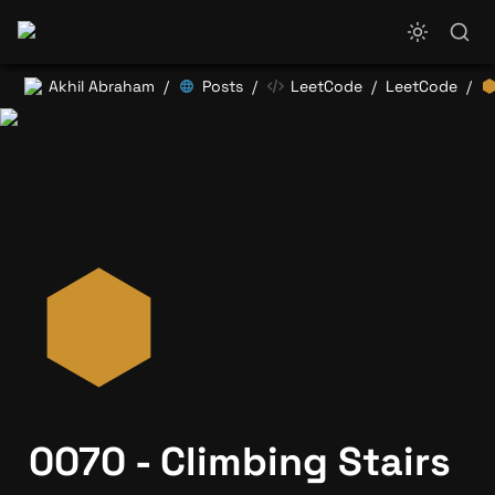
Akhil Abraham
Posts
LeetCode
LeetCode
/
/
/
/
0070 - Climbing Stairs