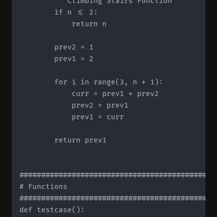
        """Climbing Stairs Function"""

        if n <= 2:

            return n

        prev2 = 1

        prev1 = 2

        for i in range(3, n + 1):

            curr = prev1 + prev2

            prev2 = prev1

            prev1 = curr

        return prev1

#############################################
# Functions

#############################################
def testcase():
