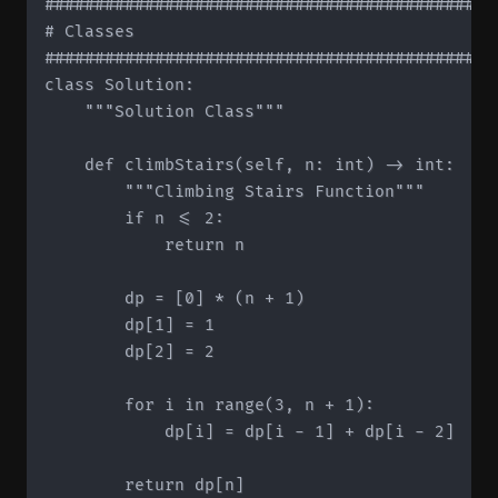
#############################################
# Classes

#############################################
class Solution:

    """Solution Class"""

    def climbStairs(self, n: int) -> int:

        """Climbing Stairs Function"""

        if n <= 2:

            return n

        dp = [0] * (n + 1)

        dp[1] = 1

        dp[2] = 2

        for i in range(3, n + 1):

            dp[i] = dp[i - 1] + dp[i - 2]

        return dp[n]
