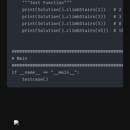
    """Test Function"""

    print(Solution().climbStairs(2))   # 2

    print(Solution().climbStairs(3))   # 3

    print(Solution().climbStairs(5))   # 8

    print(Solution().climbStairs(45))  # 18363
#############################################
# Main

#############################################
if __name__ == "__main__":
