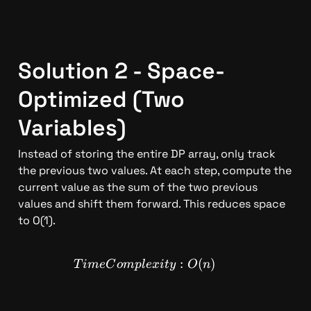
Solution 2 - Space-
Optimized (Two 
Variables)
Instead of storing the entire DP array, only track 
the previous two values. At each step, compute the 
current value as the sum of the two previous 
values and shift them forward. This reduces space 
to O(1).
TimeComplexity: O(n)
:
(
)
T
im
e
C
o
m
pl
e
x
i
t
y
O
n