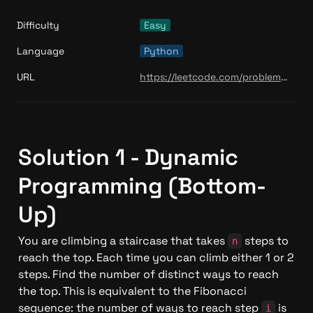
Difficulty
Easy
Language
Python
URL
https://leetcode.com/problems/climbing-stairs/
Solution 1 - Dynamic 
Programming (Bottom-
Up)
You are climbing a staircase that takes 
 steps to 
n
reach the top. Each time you can climb either 1 or 2 
steps. Find the number of distinct ways to reach 
the top. This is equivalent to the Fibonacci 
sequence: the number of ways to reach step 
 is 
i