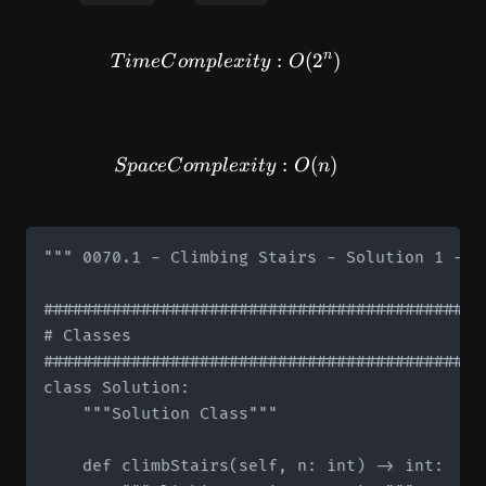
n
TimeComplexity: O(2^n)
:
(
2
)
T
im
e
C
o
m
pl
e
x
i
t
y
O
SpaceComplexity: O(n)
:
(
)
Sp
a
ce
C
o
m
pl
e
x
i
t
y
O
n
""" 0070.1 - Climbing Stairs - Solution 1 - R
#############################################
# Classes

#############################################
class Solution:

    """Solution Class"""

    def climbStairs(self, n: int) -> int:
