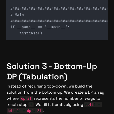
#############################################
# Main

#############################################
if __name__ == "__main__":

Solution 3 - Bottom-Up 
DP (Tabulation)
Instead of recursing top-down, we build the 
solution from the bottom up. We create a DP array 
where 
 represents the number of ways to 
dp[i]
reach step 
. We fill it iteratively using 
i
dp[i] = 
.
dp[i-1] + dp[i-2]