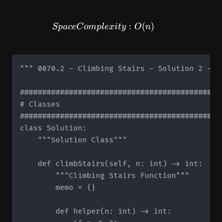
SpaceComplexity: O(n)
:
(
)
Sp
a
ce
C
o
m
pl
e
x
i
t
y
O
n
""" 0070.2 - Climbing Stairs - Solution 2 - M
#############################################
# Classes

#############################################
class Solution:

    """Solution Class"""

    def climbStairs(self, n: int) -> int:

        """Climbing Stairs Function"""

        memo = {}

        def helper(n: int) -> int:
