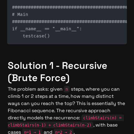
#############################################
# Main

#############################################
if __name__ == "__main__":

Solution 1 - Recursive 
(Brute Force)
The problem asks: given 
 steps, where you can 
n
climb 1 or 2 steps at a time, how many distinct 
ways can you reach the top? This is essentially the 
Fibonacci sequence. The recursive approach 
directly models the recurrence: 
climbStairs(n) = 
, with base 
climbStairs(n-1) + climbStairs(n-2)
cases 
 and 
.
n=1 → 1
n=2 → 2