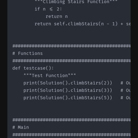
        """Climbing Stairs Function"""

        if n <= 2:

            return n

        return self.climbStairs(n - 1) + self.
#############################################
# Functions

#############################################
def testcase():

    """Test Function"""

    print(Solution().climbStairs(2))   # Outpu
    print(Solution().climbStairs(3))   # Outpu
    print(Solution().climbStairs(5))   # Outpu
#############################################
# Main

#############################################