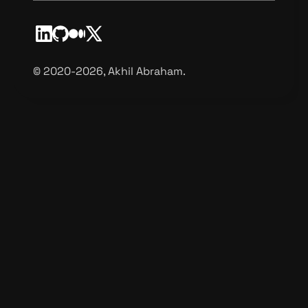
©️ 2020-2026, Akhil Abraham.