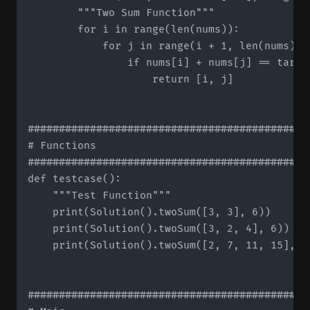
        """Two Sum Function"""

        for i in range(len(nums)):

            for j in range(i + 1, len(nums)):

                if nums[i] + nums[j] == target
                    return [i, j]

#############################################
# Functions

#############################################
def testcase():

    """Test Function"""

    print(Solution().twoSum([3, 3], 6))

    print(Solution().twoSum([3, 2, 4], 6))

    print(Solution().twoSum([2, 7, 11, 15], 9)
#############################################