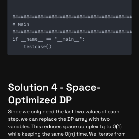
#############################################
# Main

#############################################
if __name__ == "__main__":

Solution 4 - Space-
Optimized DP
Since we only need the last two values at each 
step, we can replace the DP array with two 
variables. This reduces space complexity to O(1) 
while keeping the same O(n) time. We iterate from 