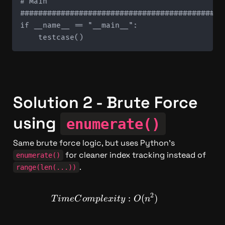
# Main

#############################################
if __name__ == "__main__":

Solution 2 - Brute Force 
using 
enumerate()
Same brute force logic, but uses Python's 
 for cleaner index tracking instead of 
enumerate()
.
range(len(...))
2
TimeComplexity: O(n^2)
:
(
)
T
im
e
C
o
m
pl
e
x
i
t
y
O
n