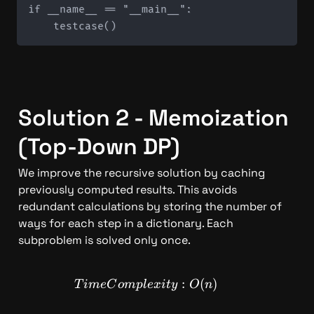
if __name__ == "__main__":

Solution 2 - Memoization 
(Top-Down DP)
We improve the recursive solution by caching 
previously computed results. This avoids 
redundant calculations by storing the number of 
ways for each step in a dictionary. Each 
subproblem is solved only once.
TimeComplexity: O(n)
:
(
)
T
im
e
C
o
m
pl
e
x
i
t
y
O
n