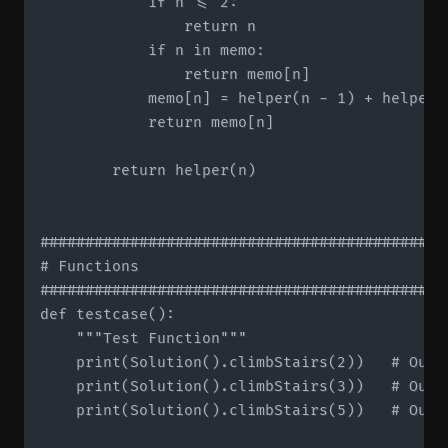
            if n <= 2:

                return n

            if n in memo:

                return memo[n]

            memo[n] = helper(n - 1) + helper(n
            return memo[n]

        return helper(n)

#############################################
# Functions

#############################################
def testcase():

    """Test Function"""

    print(Solution().climbStairs(2))   # Outpu
    print(Solution().climbStairs(3))   # Outpu
    print(Solution().climbStairs(5))   # Outpu