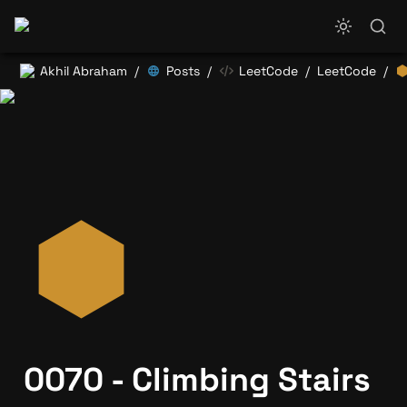
Akhil Abraham
Posts
LeetCode
LeetCode
/
/
/
/
0070 - Climbing Stairs