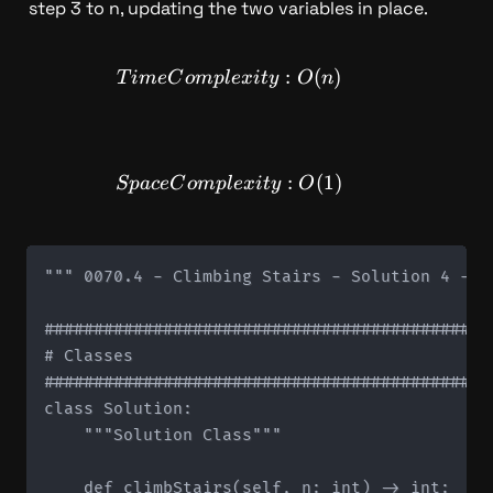
step 3 to n, updating the two variables in place.
TimeComplexity: O(n)
:
(
)
T
im
e
C
o
m
pl
e
x
i
t
y
O
n
SpaceComplexity: O(1)
:
(
1
)
Sp
a
ce
C
o
m
pl
e
x
i
t
y
O
""" 0070.4 - Climbing Stairs - Solution 4 - Sp
#############################################
# Classes

#############################################
class Solution:

    """Solution Class"""

    def climbStairs(self, n: int) -> int:
