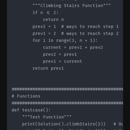
        """Climbing Stairs Function"""

        if n <= 2:

            return n

        prev2 = 1  # ways to reach step 1

        prev1 = 2  # ways to reach step 2

        for i in range(3, n + 1):

            current = prev1 + prev2

            prev2 = prev1

            prev1 = current

        return prev1

#############################################
# Functions

#############################################
def testcase():

    """Test Function"""

    print(Solution().climbStairs(2))   # Outpu