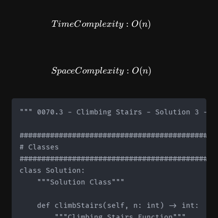
TimeComplexity: O(n)
:
(
)
T
im
e
C
o
m
pl
e
x
i
t
y
O
n
SpaceComplexity: O(n)
:
(
)
Sp
a
ce
C
o
m
pl
e
x
i
t
y
O
n
""" 0070.3 - Climbing Stairs - Solution 3 - B
#############################################
# Classes

#############################################
class Solution:

    """Solution Class"""

    def climbStairs(self, n: int) -> int:

        """Climbing Stairs Function"""
