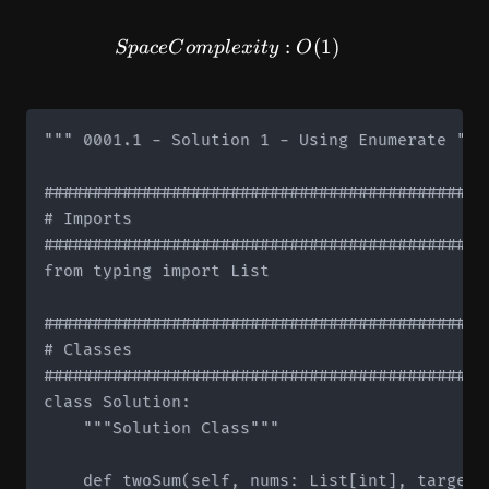
SpaceComplexity: O(1)
:
(
1
)
Sp
a
ce
C
o
m
pl
e
x
i
t
y
O
""" 0001.1 - Solution 1 - Using Enumerate """

#############################################
# Imports

#############################################
from typing import List

#############################################
# Classes

#############################################
class Solution:

    """Solution Class"""

    def twoSum(self, nums: List[int], target: 