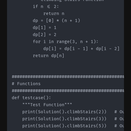
        if n <= 2:

            return n

        dp = [0] * (n + 1)

        dp[1] = 1

        dp[2] = 2

        for i in range(3, n + 1):

            dp[i] = dp[i - 1] + dp[i - 2]

        return dp[n]

#############################################
# Functions

#############################################
def testcase():

    """Test Function"""

    print(Solution().climbStairs(2))   # Outpu
    print(Solution().climbStairs(3))   # Outpu
    print(Solution().climbStairs(5))   # Outpu