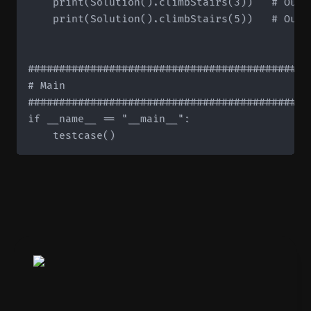
    print(Solution().climbStairs(3))   # Outpu
    print(Solution().climbStairs(5))   # Outpu
#############################################
# Main

#############################################
if __name__ == "__main__":
