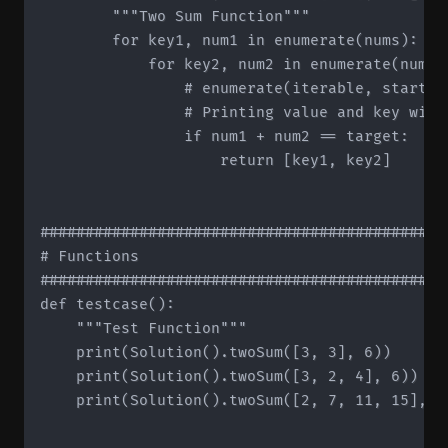
        """Two Sum Function"""

        for key1, num1 in enumerate(nums):

            for key2, num2 in enumerate(nums[k
	              # enumerate(iterable, start=1) -> start value determines starting index

                # Printing value and key will
                if num1 + num2 == target:

                    return [key1, key2]

#############################################
# Functions

#############################################
def testcase():

    """Test Function"""

    print(Solution().twoSum([3, 3], 6))

    print(Solution().twoSum([3, 2, 4], 6))

    print(Solution().twoSum([2, 7, 11, 15], 9)