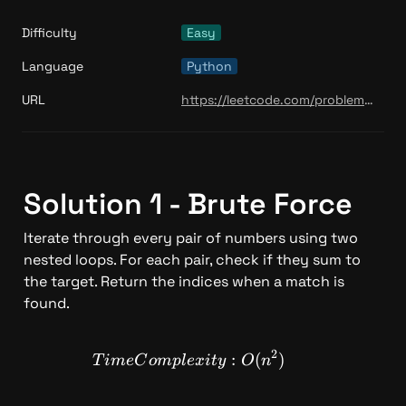
Difficulty
Easy
Language
Python
URL
https://leetcode.com/problems/climbing-stairs/
Solution 1 - Brute Force 
Iterate through every pair of numbers using two 
nested loops. For each pair, check if they sum to 
the target. Return the indices when a match is 
found.
2
TimeComplexity: O(n^2)
:
(
)
T
im
e
C
o
m
pl
e
x
i
t
y
O
n