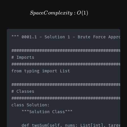
SpaceComplexity: O(1)
:
(
1
)
Sp
a
ce
C
o
m
pl
e
x
i
t
y
O
""" 0001.1 - Solution 1 - Brute Force Approach
#############################################
# Imports

#############################################
from typing import List

#############################################
# Classes

#############################################
class Solution:

    """Solution Class"""

    def twoSum(self, nums: List[int], target: 