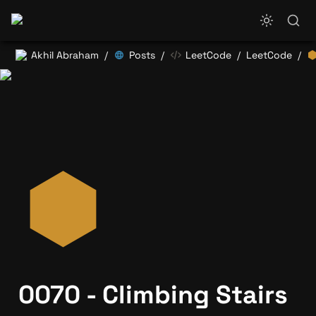
Akhil Abraham
Posts
LeetCode
LeetCode
/
/
/
/
0070 - Climbing Stairs