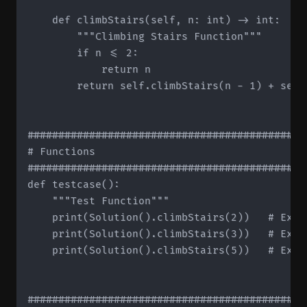
    def climbStairs(self, n: int) -> int:

        """Climbing Stairs Function"""

        if n <= 2:

            return n

        return self.climbStairs(n - 1) + self.
#############################################
# Functions

#############################################
def testcase():

    """Test Function"""

    print(Solution().climbStairs(2))   # Expec
    print(Solution().climbStairs(3))   # Expec
    print(Solution().climbStairs(5))   # Expec
#############################################