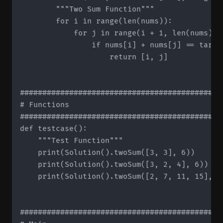
        """Two Sum Function"""

        for i in range(len(nums)):

            for j in range(i + 1, len(nums)):

                if nums[i] + nums[j] == target
                    return [i, j]

#############################################
# Functions

#############################################
def testcase():

    """Test Function"""

    print(Solution().twoSum([3, 3], 6))

    print(Solution().twoSum([3, 2, 4], 6))

    print(Solution().twoSum([2, 7, 11, 15], 9)
#############################################