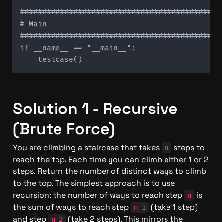
#############################################
# Main

#############################################
if __name__ == "__main__":

Solution 1 - Recursive 
(Brute Force)
You are climbing a staircase that takes 
 steps to 
n
reach the top. Each time you can climb either 1 or 2 
steps. Return the number of distinct ways to climb 
to the top. The simplest approach is to use 
recursion: the number of ways to reach step 
 is 
n
the sum of ways to reach step 
 (take 1 step) 
n-1
and step 
 (take 2 steps). This mirrors the 
n-2