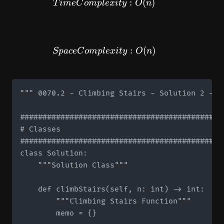
TimeComplexity: O(n)
:
(
)
T
im
e
C
o
m
pl
e
x
i
t
y
O
n
SpaceComplexity: O(n)
:
(
)
Sp
a
ce
C
o
m
pl
e
x
i
t
y
O
n
""" 0070.2 - Climbing Stairs - Solution 2 - M
#############################################
# Classes

#############################################
class Solution:

    """Solution Class"""

    def climbStairs(self, n: int) -> int:

        """Climbing Stairs Function"""

        memo = {}
