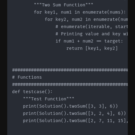
        """Two Sum Function"""

        for key1, num1 in enumerate(nums):

            for key2, num2 in enumerate(nums[k
	              # enumerate(iterable, start=1) -> start value determines starting index

                # Printing value and key will
                if num1 + num2 == target:

                    return [key1, key2]

#############################################
# Functions

#############################################
def testcase():

    """Test Function"""

    print(Solution().twoSum([3, 3], 6))

    print(Solution().twoSum([3, 2, 4], 6))

    print(Solution().twoSum([2, 7, 11, 15], 9)