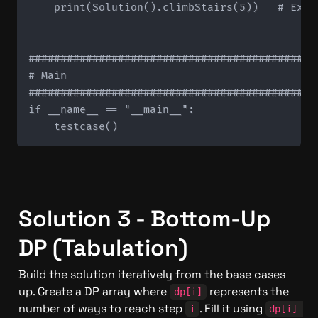
    print(Solution().climbStairs(5))   # Expec
#############################################
# Main

#############################################
if __name__ == "__main__":

Solution 3 - Bottom-Up 
DP (Tabulation)
Build the solution iteratively from the base cases 
up. Create a DP array where 
 represents the 
dp[i]
number of ways to reach step 
. Fill it using 
i
dp[i] 