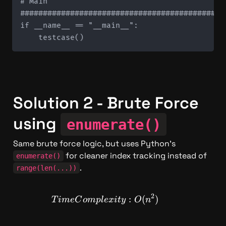
# Main

#############################################
if __name__ == "__main__":

Solution 2 - Brute Force 
using 
enumerate()
Same brute force logic, but uses Python's 
 for cleaner index tracking instead of 
enumerate()
.
range(len(...))
2
TimeComplexity: O(n^2)
:
(
)
T
im
e
C
o
m
pl
e
x
i
t
y
O
n