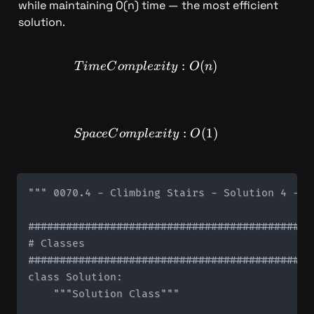
while maintaining O(n) time — the most efficient 
solution.
TimeComplexity: O(n)
:
(
)
T
im
e
C
o
m
pl
e
x
i
t
y
O
n
SpaceComplexity: O(1)
:
(
1
)
Sp
a
ce
C
o
m
pl
e
x
i
t
y
O
""" 0070.4 - Climbing Stairs - Solution 4 - Sp
#############################################
# Classes

#############################################
class Solution:

    """Solution Class"""
