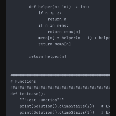
        def helper(n: int) -> int:

            if n <= 2:

                return n

            if n in memo:

                return memo[n]

            memo[n] = helper(n - 1) + helper(n
            return memo[n]

        return helper(n)

#############################################
# Functions

#############################################
def testcase():

    """Test Function"""

    print(Solution().climbStairs(2))   # Expec
    print(Solution().climbStairs(3))   # Expec