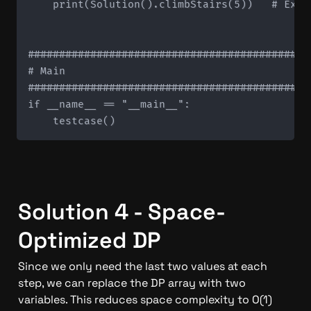
    print(Solution().climbStairs(5))   # Expec
#############################################
# Main

#############################################
if __name__ == "__main__":

Solution 4 - Space-
Optimized DP
Since we only need the last two values at each 
step, we can replace the DP array with two 
variables. This reduces space complexity to O(1) 