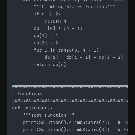
        """Climbing Stairs Function"""

        if n <= 2:

            return n

        dp = [0] * (n + 1)

        dp[1] = 1

        dp[2] = 2

        for i in range(3, n + 1):

            dp[i] = dp[i - 1] + dp[i - 2]

        return dp[n]

#############################################
# Functions

#############################################
def testcase():

    """Test Function"""

    print(Solution().climbStairs(2))   # Expec
    print(Solution().climbStairs(3))   # Expec