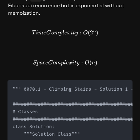
Fibonacci recurrence but is exponential without 
memoization.
n
TimeComplexity: O(2^n)
:
(
2
)
T
im
e
C
o
m
pl
e
x
i
t
y
O
SpaceComplexity: O(n)
:
(
)
Sp
a
ce
C
o
m
pl
e
x
i
t
y
O
n
""" 0070.1 - Climbing Stairs - Solution 1 - R
#############################################
# Classes

#############################################
class Solution:

    """Solution Class"""
