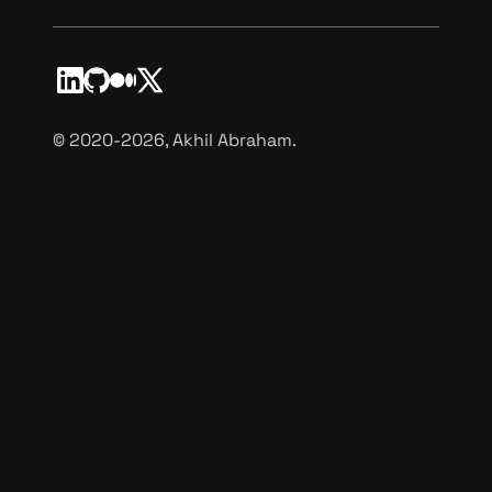
©️ 2020-2026, Akhil Abraham.