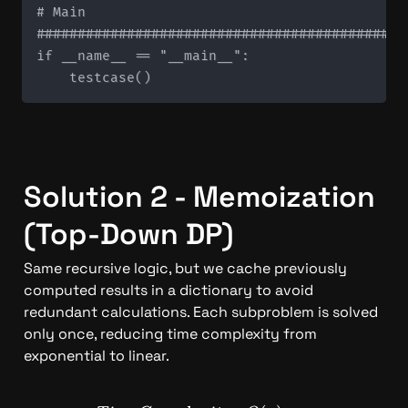
# Main

#############################################
if __name__ == "__main__":

Solution 2 - Memoization 
(Top-Down DP)
Same recursive logic, but we cache previously 
computed results in a dictionary to avoid 
redundant calculations. Each subproblem is solved 
only once, reducing time complexity from 
exponential to linear.