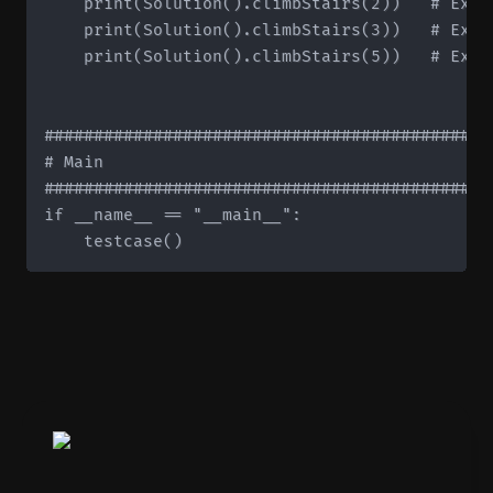
    print(Solution().climbStairs(2))   # Expec
    print(Solution().climbStairs(3))   # Expec
    print(Solution().climbStairs(5))   # Expec
#############################################
# Main

#############################################
if __name__ == "__main__":
