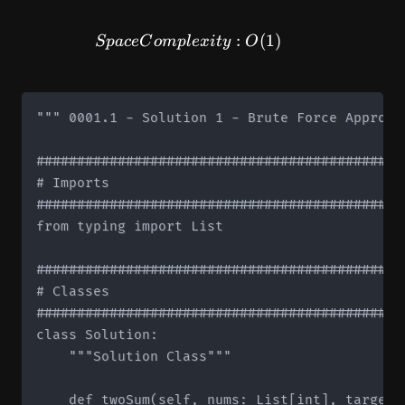
SpaceComplexity: O(1)
:
(
1
)
Sp
a
ce
C
o
m
pl
e
x
i
t
y
O
""" 0001.1 - Solution 1 - Brute Force Approach
#############################################
# Imports

#############################################
from typing import List

#############################################
# Classes

#############################################
class Solution:

    """Solution Class"""

    def twoSum(self, nums: List[int], target: 