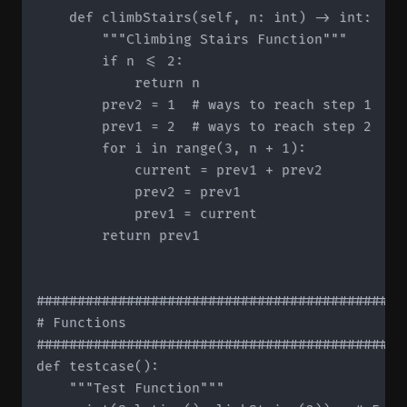
    def climbStairs(self, n: int) -> int:

        """Climbing Stairs Function"""

        if n <= 2:

            return n

        prev2 = 1  # ways to reach step 1

        prev1 = 2  # ways to reach step 2

        for i in range(3, n + 1):

            current = prev1 + prev2

            prev2 = prev1

            prev1 = current

        return prev1

#############################################
# Functions

#############################################
def testcase():

    """Test Function"""
