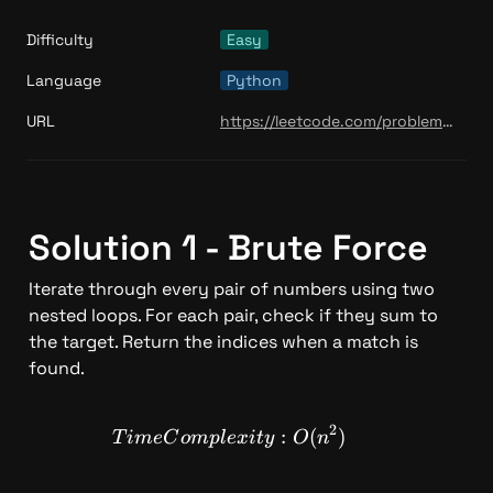
Difficulty
Easy
Language
Python
URL
https://leetcode.com/problems/climbing-stairs/
Solution 1 - Brute Force 
Iterate through every pair of numbers using two 
nested loops. For each pair, check if they sum to 
the target. Return the indices when a match is 
found.
2
TimeComplexity: O(n^2)
:
(
)
T
im
e
C
o
m
pl
e
x
i
t
y
O
n