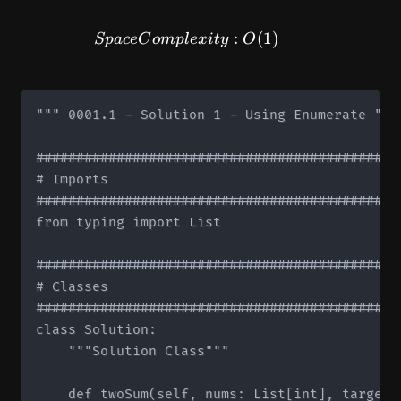
SpaceComplexity: O(1)
:
(
1
)
Sp
a
ce
C
o
m
pl
e
x
i
t
y
O
""" 0001.1 - Solution 1 - Using Enumerate """

#############################################
# Imports

#############################################
from typing import List

#############################################
# Classes

#############################################
class Solution:

    """Solution Class"""

    def twoSum(self, nums: List[int], target: 