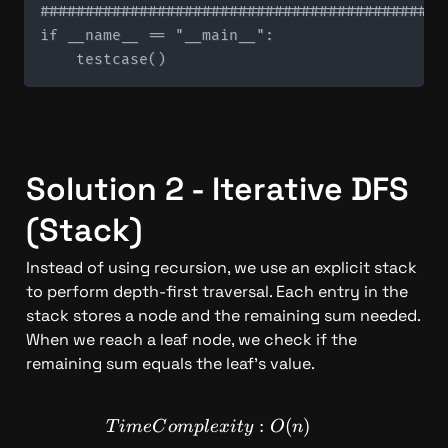
#############################################
if __name__ == "__main__":

Solution 2 - Iterative DFS 
(Stack)
Instead of using recursion, we use an explicit stack 
to perform depth-first traversal. Each entry in the 
stack stores a node and the remaining sum needed. 
When we reach a leaf node, we check if the 
remaining sum equals the leaf's value.
TimeComplexity: O(n)
:
(
)
T
im
e
C
o
m
pl
e
x
i
t
y
O
n