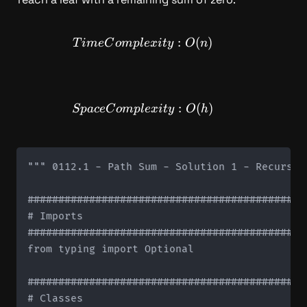
TimeComplexity: O(n)
:
(
)
T
im
e
C
o
m
pl
e
x
i
t
y
O
n
SpaceComplexity: O(h)
:
(
)
Sp
a
ce
C
o
m
pl
e
x
i
t
y
O
h
""" 0112.1 - Path Sum - Solution 1 - Recursive
#############################################
# Imports

#############################################
from typing import Optional

#############################################
# Classes
