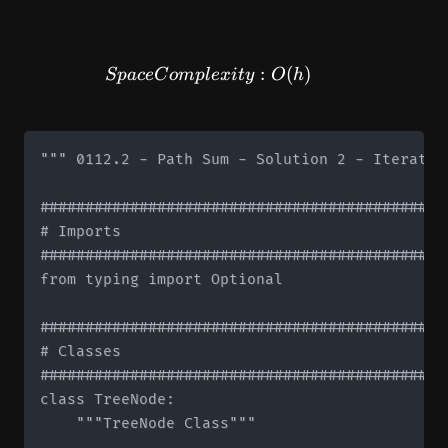
SpaceComplexity: O(h)
:
(
)
Sp
a
ce
C
o
m
pl
e
x
i
t
y
O
h
""" 0112.2 - Path Sum - Solution 2 - Iterative
#############################################
# Imports

#############################################
from typing import Optional

#############################################
# Classes

#############################################
class TreeNode:

    """TreeNode Class"""
