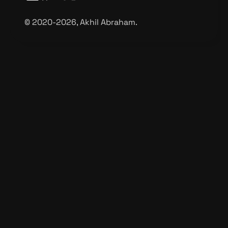
©️ 2020-2026, Akhil Abraham.