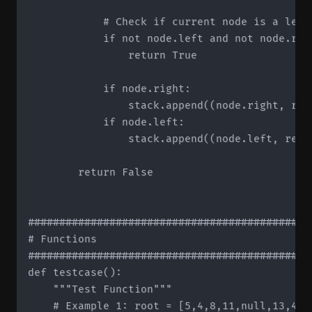
            # Check if current node is a leaf
            if not node.left and not node.righ
                return True

            if node.right:

                stack.append((node.right, rem
            if node.left:

                stack.append((node.left, remai
        return False

#############################################
# Functions

#############################################
def testcase():

    """Test Function"""

    # Example 1: root = [5,4,8,11,null,13,4,7