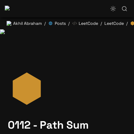
Akhil Abraham
Posts
LeetCode
LeetCode
/
/
/
/
0112 - Path Sum