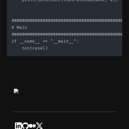
#############################################
# Main

#############################################
if __name__ == "__main__":
