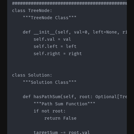
#############################################
class TreeNode:

    """TreeNode Class"""

    def __init__(self, val=0, left=None, right
        self.val = val

        self.left = left

        self.right = right

class Solution:

    """Solution Class"""

    def hasPathSum(self, root: Optional[TreeN
        """Path Sum Function"""

        if not root:

            return False

        targetSum -= root.val
