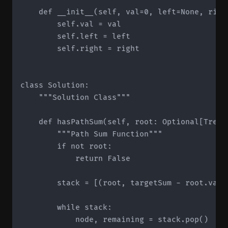
    def __init__(self, val=0, left=None, right
        self.val = val

        self.left = left

        self.right = right

class Solution:

    """Solution Class"""

    def hasPathSum(self, root: Optional[TreeN
        """Path Sum Function"""

        if not root:

            return False

        stack = [(root, targetSum - root.val)]
        while stack:

            node, remaining = stack.pop()
