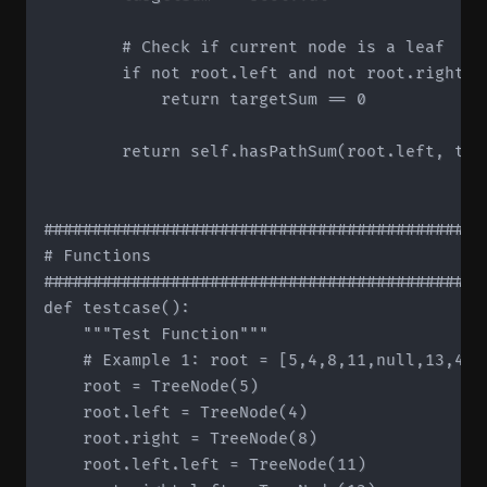
        # Check if current node is a leaf

        if not root.left and not root.right:

            return targetSum == 0

        return self.hasPathSum(root.left, tar
#############################################
# Functions

#############################################
def testcase():

    """Test Function"""

    # Example 1: root = [5,4,8,11,null,13,4,7
    root = TreeNode(5)

    root.left = TreeNode(4)

    root.right = TreeNode(8)

    root.left.left = TreeNode(11)
