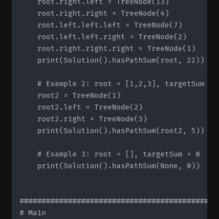
    root.right.left = TreeNode(13)

    root.right.right = TreeNode(4)

    root.left.left.left = TreeNode(7)

    root.left.left.right = TreeNode(2)

    root.right.right.right = TreeNode(1)

    print(Solution().hasPathSum(root, 22))  # 
    # Example 2: root = [1,2,3], targetSum = 5
    root2 = TreeNode(1)

    root2.left = TreeNode(2)

    root2.right = TreeNode(3)

    print(Solution().hasPathSum(root2, 5))  # 
    # Example 3: root = [], targetSum = 0

    print(Solution().hasPathSum(None, 0))  # F
#############################################
# Main
