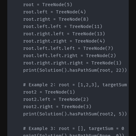
    root = TreeNode(5)

    root.left = TreeNode(4)

    root.right = TreeNode(8)

    root.left.left = TreeNode(11)

    root.right.left = TreeNode(13)

    root.right.right = TreeNode(4)

    root.left.left.left = TreeNode(7)

    root.left.left.right = TreeNode(2)

    root.right.right.right = TreeNode(1)

    print(Solution().hasPathSum(root, 22))  # 
    # Example 2: root = [1,2,3], targetSum = 5
    root2 = TreeNode(1)

    root2.left = TreeNode(2)

    root2.right = TreeNode(3)

    print(Solution().hasPathSum(root2, 5))  # 
    # Example 3: root = [], targetSum = 0

    print(Solution().hasPathSum(None, 0))  # F