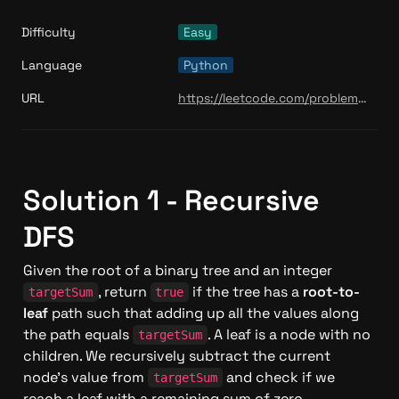
Difficulty
Easy
Language
Python
URL
https://leetcode.com/problems/path-sum/
Solution 1 - Recursive 
DFS
Given the root of a binary tree and an integer 
, return 
 if the tree has a 
root-to-
targetSum
true
leaf
 path such that adding up all the values along 
the path equals 
. A leaf is a node with no 
targetSum
children. We recursively subtract the current 
node's value from 
 and check if we 
targetSum
reach a leaf with a remaining sum of zero.