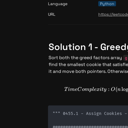
Language
Python
URL
https://leetco
Solution 1 - Gree
Sort both the greed factors array 
g
find the smallest cookie that satisfie
it and move both pointers. Otherwise
:
TimeCo
(
lo
T
im
e
C
o
m
pl
e
x
i
t
y
O
n
""" 0455.1 - Assign Cookies -
#############################