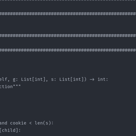
###################################################
###################################################
###################################################
elf, g: List[int], s: List[int]) -> int:

tion"""

and cookie < len(s):

child]:
