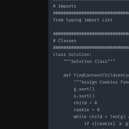
# Imports

#############################
from typing import List

#############################
# Classes

#############################
class Solution:

    """Solution Class"""

    def findContentChildren(s
        """Assign Cookies Func
        g.sort()

        s.sort()

        child = 0

        cookie = 0

        while child < len(g) 
            if s[cookie] >= g[