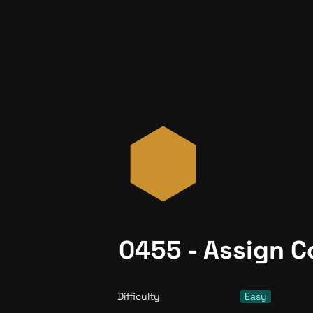
0455 - Assign C
Difficulty
Easy