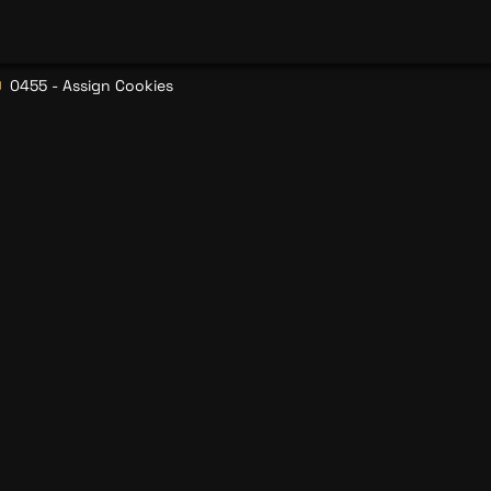
0455 - Assign Cookies