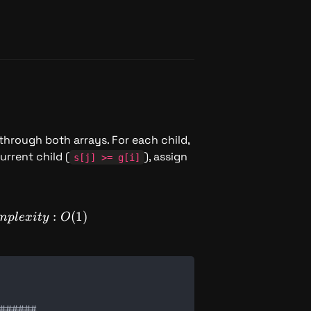
 through both arrays. For each child, 
urrent child (
), assign 
s[j] >= g[i]
SpaceComplexity: O(1)
:
(
1
)
m
pl
e
x
i
t
y
O
#####
