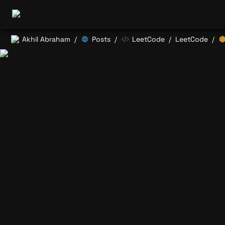
Akhil Abraham
Posts
LeetCode
LeetCode
/
/
/
/