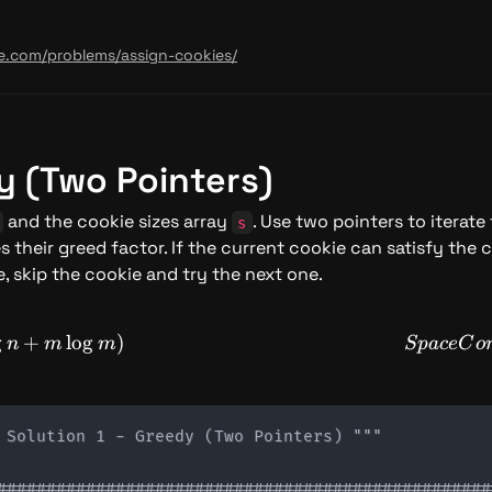
de.com/problems/assign-cookies/
dy (Two Pointers)
 and the cookie sizes array 
. Use two pointers to iterate
s
s their greed factor. If the current cookie can satisfy the c
, skip the cookie and try the next one.
mplexity: O(n \log n + m \log m)
g
+
lo
g
)
n
m
m
Sp
a
ce
C
o
 Solution 1 - Greedy (Two Pointers) """

###################################################