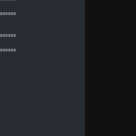
#####

#####

#####
