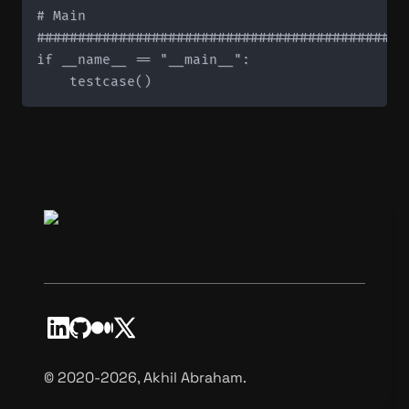
# Main

#############################################
if __name__ == "__main__":

©️ 2020-2026, Akhil Abraham.