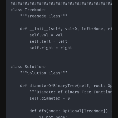
#############################################
class TreeNode:

    """TreeNode Class"""

    def __init__(self, val=0, left=None, right
        self.val = val

        self.left = left

        self.right = right

class Solution:

    """Solution Class"""

    def diameterOfBinaryTree(self, root: Optio
        """Diameter of Binary Tree Function"""
        self.diameter = 0

        def dfs(node: Optional[TreeNode]) -> i
            if not node:
