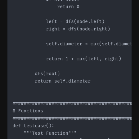
                return 0

            left = dfs(node.left)

            right = dfs(node.right)

            self.diameter = max(self.diameter,
            return 1 + max(left, right)

        dfs(root)

        return self.diameter

#############################################
# Functions

#############################################
def testcase():

    """Test Function"""
