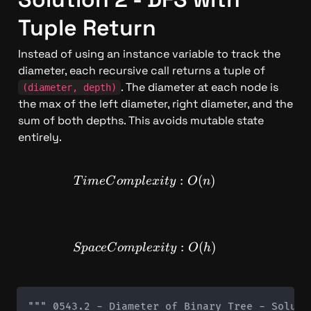
Tuple Return
Instead of using an instance variable to track the 
diameter, each recursive call returns a tuple of 
. The diameter at each node is 
(diameter, depth)
the max of the left diameter, right diameter, and the 
sum of both depths. This avoids mutable state 
entirely.
TimeComplexity: O(n)
:
(
)
T
im
e
C
o
m
pl
e
x
i
t
y
O
n
SpaceComplexity: O(h)
:
(
)
Sp
a
ce
C
o
m
pl
e
x
i
t
y
O
h
""" 0543.2 - Diameter of Binary Tree - Soluti