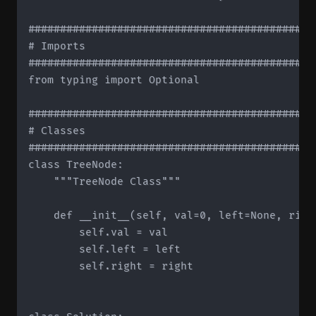
#############################################
# Imports

#############################################
from typing import Optional

#############################################
# Classes

#############################################
class TreeNode:

    """TreeNode Class"""

    def __init__(self, val=0, left=None, right
        self.val = val

        self.left = left

        self.right = right
