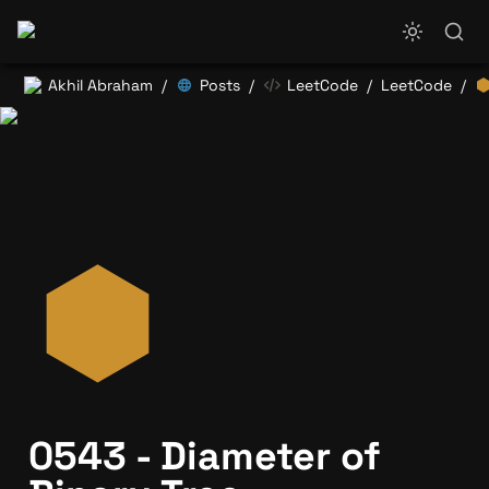
Akhil Abraham
Posts
LeetCode
LeetCode
/
/
/
/
0543 - Diameter of 