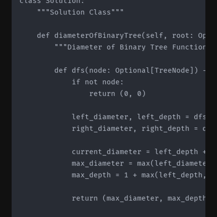
class Solution:

    """Solution Class"""

    def diameterOfBinaryTree(self, root: Optio
        """Diameter of Binary Tree Function"""
        def dfs(node: Optional[TreeNode]) -> t
            if not node:

                return (0, 0)

            left_diameter, left_depth = dfs(no
            right_diameter, right_depth = dfs(
            current_diameter = left_depth + ri
            max_diameter = max(left_diameter,
            max_depth = 1 + max(left_depth, ri
            return (max_diameter, max_depth)
