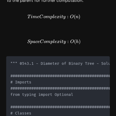
to the parent for further computation.
TimeComplexity: O(n)
:
(
)
T
im
e
C
o
m
pl
e
x
i
t
y
O
n
SpaceComplexity: O(h)
:
(
)
Sp
a
ce
C
o
m
pl
e
x
i
t
y
O
h
""" 0543.1 - Diameter of Binary Tree - Solutio
#############################################
# Imports

#############################################
from typing import Optional

#############################################
# Classes
