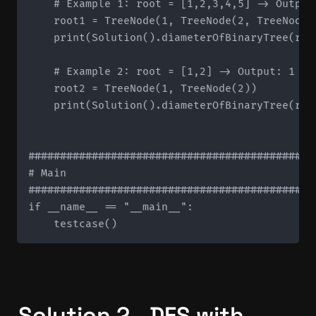
    # Example 1: root = [1,2,3,4,5] -> Output:
    root1 = TreeNode(1, TreeNode(2, TreeNode(
    print(Solution().diameterOfBinaryTree(root
    # Example 2: root = [1,2] -> Output: 1

    root2 = TreeNode(1, TreeNode(2))

    print(Solution().diameterOfBinaryTree(root
#############################################
# Main

#############################################
if __name__ == "__main__":

Solution 2 - DFS with 