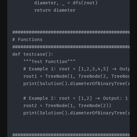
        diameter, _ = dfs(root)

        return diameter

#############################################
# Functions

#############################################
def testcase():

    """Test Function"""

    # Example 1: root = [1,2,3,4,5] -> Output:
    root1 = TreeNode(1, TreeNode(2, TreeNode(
    print(Solution().diameterOfBinaryTree(root
    # Example 2: root = [1,2] -> Output: 1

    root2 = TreeNode(1, TreeNode(2))

    print(Solution().diameterOfBinaryTree(root
#############################################