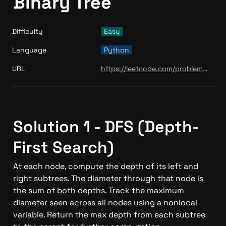
Binary Tree
Difficulty
Easy
Language
Python
URL
https://leetcode.com/problems/diameter-of-binary-tree/
Solution 1 - DFS (Depth-
First Search)
At each node, compute the depth of its left and 
right subtrees. The diameter through that node is 
the sum of both depths. Track the maximum 
diameter seen across all nodes using a nonlocal 
variable. Return the max depth from each subtree 