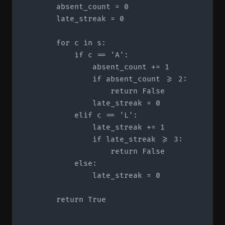
        absent_count = 0

        late_streak = 0

        for c in s:

            if c == 'A':

                absent_count += 1

                if absent_count >= 2:

                    return False

                late_streak = 0

            elif c == 'L':

                late_streak += 1

                if late_streak >= 3:

                    return False

            else:

                late_streak = 0

        return True
