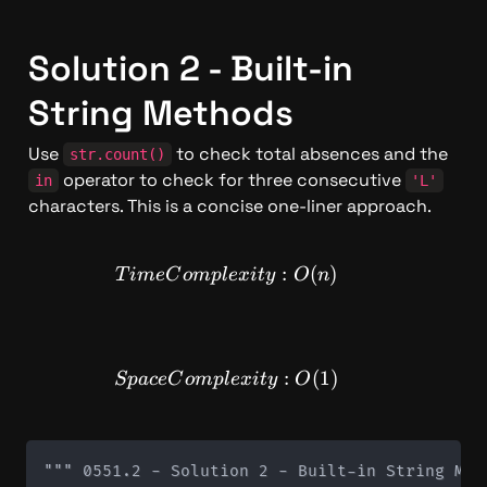
Solution 2 - Built-in 
String Methods
Use 
 to check total absences and the 
str.count()
 operator to check for three consecutive 
in
'L'
characters. This is a concise one-liner approach.
TimeComplexity: O(n)
:
(
)
T
im
e
C
o
m
pl
e
x
i
t
y
O
n
SpaceComplexity: O(1)
:
(
1
)
Sp
a
ce
C
o
m
pl
e
x
i
t
y
O
""" 0551.2 - Solution 2 - Built-in String Meth