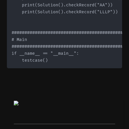
    print(Solution().checkRecord("AA"))       
    print(Solution().checkRecord("LLLP"))     
#############################################
# Main

#############################################
if __name__ == "__main__":
