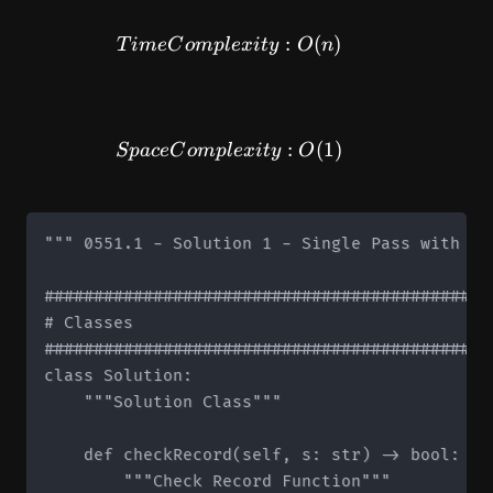
TimeComplexity: O(n)
:
(
)
T
im
e
C
o
m
pl
e
x
i
t
y
O
n
SpaceComplexity: O(1)
:
(
1
)
Sp
a
ce
C
o
m
pl
e
x
i
t
y
O
""" 0551.1 - Solution 1 - Single Pass with Cou
#############################################
# Classes

#############################################
class Solution:

    """Solution Class"""

    def checkRecord(self, s: str) -> bool:

        """Check Record Function"""
