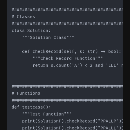
#############################################
# Classes

#############################################
class Solution:

    """Solution Class"""

    def checkRecord(self, s: str) -> bool:

        """Check Record Function"""

        return s.count('A') < 2 and 'LLL' not 
#############################################
# Functions

#############################################
def testcase():

    """Test Function"""

    print(Solution().checkRecord("PPALLP"))   
    print(Solution().checkRecord("PPALLL"))   