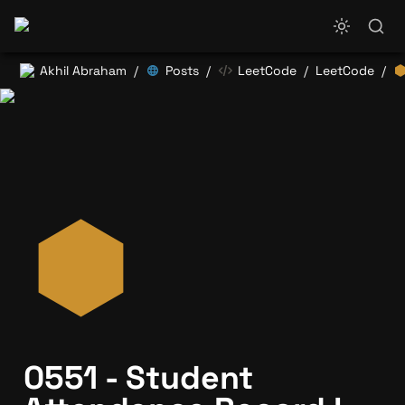
Akhil Abraham
Posts
LeetCode
LeetCode
/
/
/
/
0551 - Student 