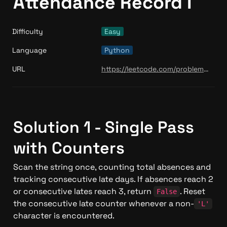
Attendance Record I
Difficulty
Easy
Language
Python
URL
https://leetcode.com/problems/student-attendance-record-i/
Solution 1 - Single Pass 
with Counters
Scan the string once, counting total absences and 
tracking consecutive late days. If absences reach 2 
or consecutive lates reach 3, return 
. Reset 
False
the consecutive late counter whenever a non-
'L'
character is encountered.