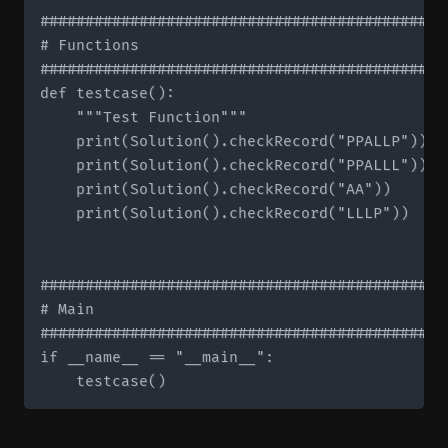
#############################################
# Functions

#############################################
def testcase():

    """Test Function"""

    print(Solution().checkRecord("PPALLP"))   
    print(Solution().checkRecord("PPALLL"))   
    print(Solution().checkRecord("AA"))       
    print(Solution().checkRecord("LLLP"))     
#############################################
# Main

#############################################
if __name__ == "__main__":
