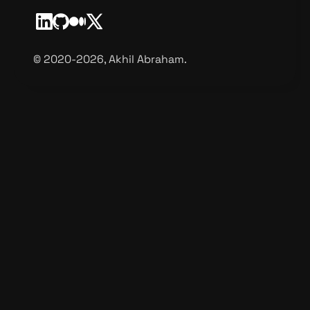
©️ 2020-2026, Akhil Abraham.