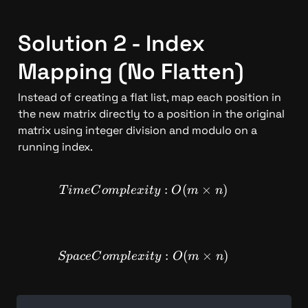
Solution 2 - Index 
Mapping (No Flatten)
Instead of creating a flat list, map each position in 
the new matrix directly to a position in the original 
matrix using integer division and modulo on a 
running index.
TimeComplexity: O(m \time
:
(
×
)
T
im
e
C
o
m
pl
e
x
i
t
y
O
m
n
SpaceComplexity: O(m \time
:
(
×
)
Sp
a
ce
C
o
m
pl
e
x
i
t
y
O
m
n