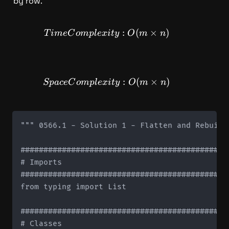
by row.
TimeComplexity: O(m \time
:
(
×
)
T
im
e
C
o
m
pl
e
x
i
t
y
O
m
n
SpaceComplexity: O(m \time
:
(
×
)
Sp
a
ce
C
o
m
pl
e
x
i
t
y
O
m
n
""" 0566.1 - Solution 1 - Flatten and Rebuild 
#############################################
# Imports

#############################################
from typing import List

#############################################
# Classes
