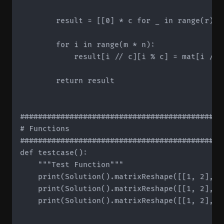
        result = [[0] * c for _ in range(r)]

        for i in range(m * n):

            result[i // c][i % c] = mat[i // n
        return result

#############################################
# Functions

#############################################
def testcase():

    """Test Function"""

    print(Solution().matrixReshape([[1, 2], [
    print(Solution().matrixReshape([[1, 2], [
    print(Solution().matrixReshape([[1, 2], [