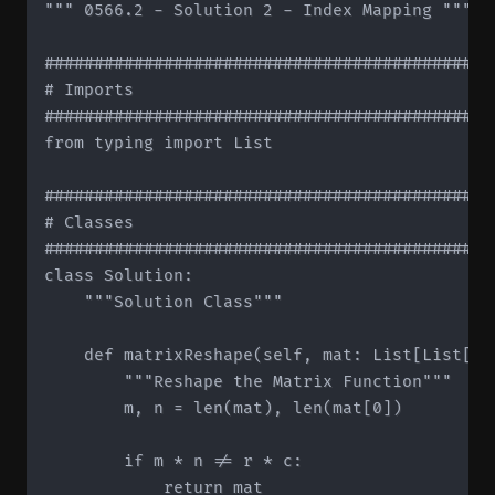
""" 0566.2 - Solution 2 - Index Mapping """

#############################################
# Imports

#############################################
from typing import List

#############################################
# Classes

#############################################
class Solution:

    """Solution Class"""

    def matrixReshape(self, mat: List[List[in
        """Reshape the Matrix Function"""

        m, n = len(mat), len(mat[0])

        if m * n != r * c:

            return mat
