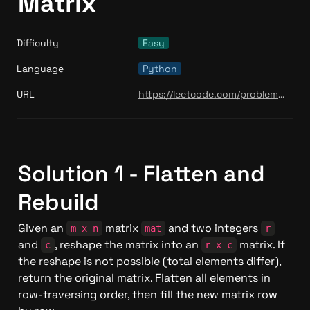
Matrix
Difficulty
Easy
Language
Python
URL
https://leetcode.com/problems/reshape-the-matrix/
Solution 1 - Flatten and 
Rebuild
Given an 
 matrix 
 and two integers 
m x n
mat
r
and 
, reshape the matrix into an 
 matrix. If 
c
r x c
the reshape is not possible (total elements differ), 
return the original matrix. Flatten all elements in 
row-traversing order, then fill the new matrix row 