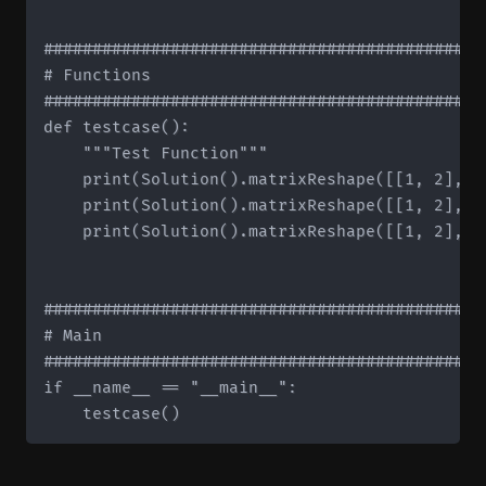
#############################################
# Functions

#############################################
def testcase():

    """Test Function"""

    print(Solution().matrixReshape([[1, 2], [
    print(Solution().matrixReshape([[1, 2], [
    print(Solution().matrixReshape([[1, 2], [
#############################################
# Main

#############################################
if __name__ == "__main__":
