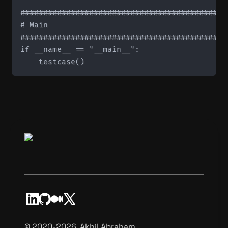
#############################################
# Main

#############################################
if __name__ == "__main__":

©️ 2020-2026, Akhil Abraham.