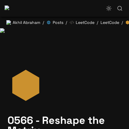
Akhil Abraham
Posts
LeetCode
LeetCode
/
/
/
/
0566 - Reshape the 