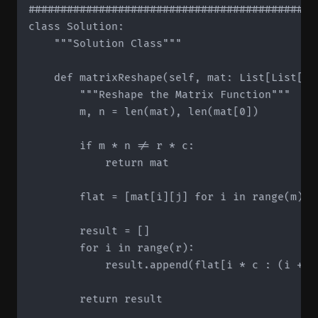
#############################################
class Solution:

    """Solution Class"""

    def matrixReshape(self, mat: List[List[in
        """Reshape the Matrix Function"""

        m, n = len(mat), len(mat[0])

        if m * n != r * c:

            return mat

        flat = [mat[i][j] for i in range(m) fo
        result = []

        for i in range(r):

            result.append(flat[i * c : (i + 1)
        return result
