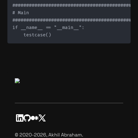
#############################################
# Main

#############################################
if __name__ == "__main__":

©️ 2020-2026, Akhil Abraham.