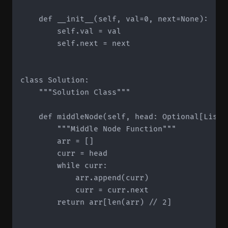
    def __init__(self, val=0, next=None):

        self.val = val

        self.next = next

class Solution:

    """Solution Class"""

    def middleNode(self, head: Optional[ListN
        """Middle Node Function"""

        arr = []

        curr = head

        while curr:

            arr.append(curr)

            curr = curr.next

        return arr[len(arr) // 2]
