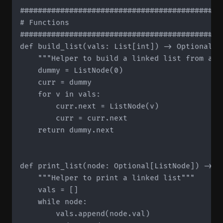
#############################################
# Functions

#############################################
def build_list(vals: List[int]) -> Optional[Li
    """Helper to build a linked list from a li
    dummy = ListNode(0)

    curr = dummy

    for v in vals:

        curr.next = ListNode(v)

        curr = curr.next

    return dummy.next

def print_list(node: Optional[ListNode]) -> No
    """Helper to print a linked list"""

    vals = []

    while node:

        vals.append(node.val)
