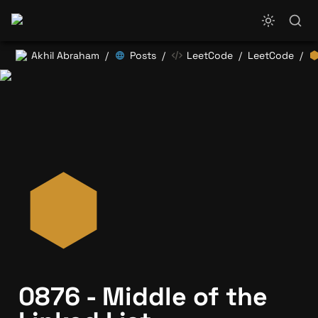
Akhil Abraham
Posts
LeetCode
LeetCode
/
/
/
/
0876 - Middle of the 