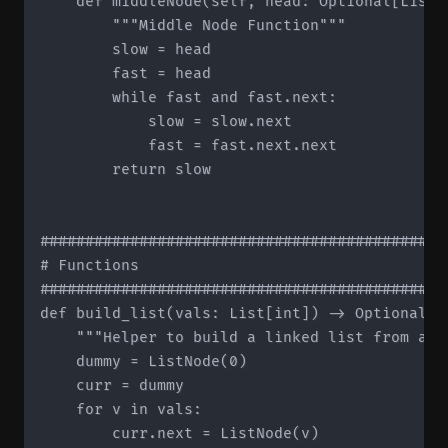
    def middleNode(self, head: Optional[ListN
        """Middle Node Function"""

        slow = head

        fast = head

        while fast and fast.next:

            slow = slow.next

            fast = fast.next.next

        return slow

#############################################
# Functions

#############################################
def build_list(vals: List[int]) -> Optional[Li
    """Helper to build a linked list from a li
    dummy = ListNode(0)

    curr = dummy

    for v in vals:

        curr.next = ListNode(v)
