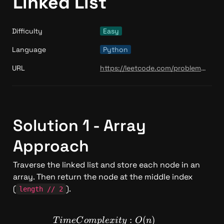
Linked List
Difficulty
Easy
Language
Python
URL
https://leetcode.com/problems/middle-of-the-linked-list/
Solution 1 - Array 
Approach
Traverse the linked list and store each node in an 
array. Then return the node at the middle index 
(
).
length // 2
TimeComplexity: O(n)
:
(
)
T
im
e
C
o
m
pl
e
x
i
t
y
O
n