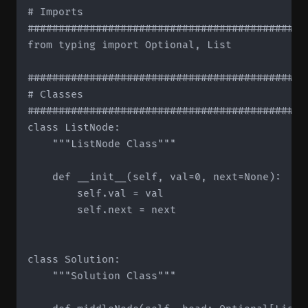
# Imports

#############################################
from typing import Optional, List

#############################################
# Classes

#############################################
class ListNode:

    """ListNode Class"""

    def __init__(self, val=0, next=None):

        self.val = val

        self.next = next

class Solution:

    """Solution Class"""
