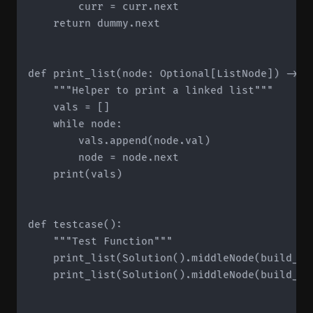
        curr = curr.next

    return dummy.next

def print_list(node: Optional[ListNode]) -> No
    """Helper to print a linked list"""

    vals = []

    while node:

        vals.append(node.val)

        node = node.next

    print(vals)

def testcase():

    """Test Function"""

    print_list(Solution().middleNode(build_li
    print_list(Solution().middleNode(build_li