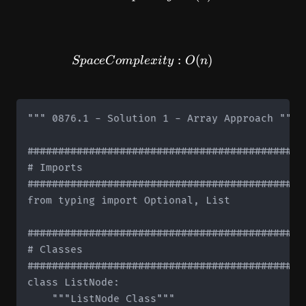
SpaceComplexity: O(n)
:
(
)
Sp
a
ce
C
o
m
pl
e
x
i
t
y
O
n
""" 0876.1 - Solution 1 - Array Approach """

#############################################
# Imports

#############################################
from typing import Optional, List

#############################################
# Classes

#############################################
class ListNode:

    """ListNode Class"""
