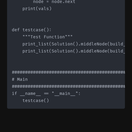
        node = node.next

    print(vals)

def testcase():

    """Test Function"""

    print_list(Solution().middleNode(build_li
    print_list(Solution().middleNode(build_li
#############################################
# Main

#############################################
if __name__ == "__main__":
