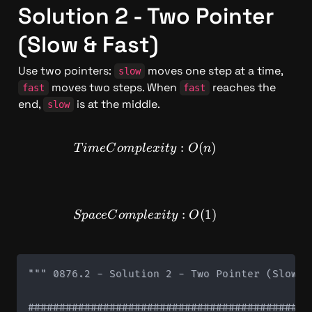
Solution 2 - Two Pointer 
(Slow & Fast)
Use two pointers: 
 moves one step at a time, 
slow
 moves two steps. When 
 reaches the 
fast
fast
end, 
 is at the middle.
slow
TimeComplexity: O(n)
:
(
)
T
im
e
C
o
m
pl
e
x
i
t
y
O
n
SpaceComplexity: O(1)
:
(
1
)
Sp
a
ce
C
o
m
pl
e
x
i
t
y
O
""" 0876.2 - Solution 2 - Two Pointer (Slow & 
#############################################