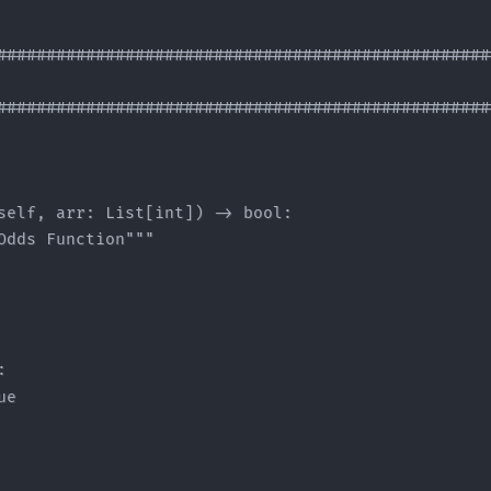
###################################################
###################################################
self, arr: List[int]) -> bool:

Odds Function"""



e
