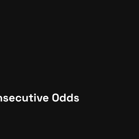
nsecutive Odds