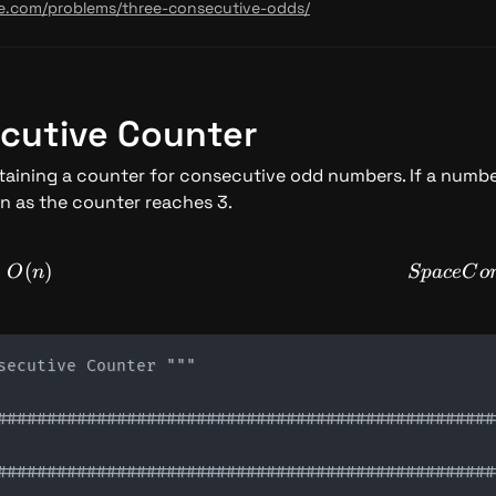
de.com/problems/three-consecutive-odds/
ecutive Counter
taining a counter for consecutive odd numbers. If a number 
on as the counter reaches 3.
omplexity: O(n)
:
(
)
O
n
Sp
a
ce
C
o
secutive Counter """

###################################################
###################################################