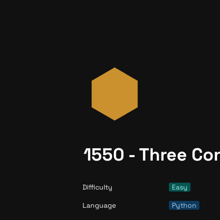
1550 - Three Co
Difficulty
Easy
Language
Python