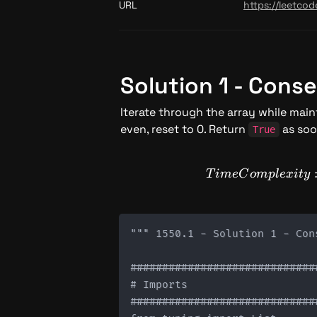
URL
https://leetco
Solution 1 - Cons
Iterate through the array while main
even, reset to 0. Return 
 as so
True
TimeC
T
im
e
C
o
m
pl
e
x
i
t
y
""" 1550.1 - Solution 1 - Con
#############################
# Imports

#############################