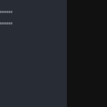
#####

#####
