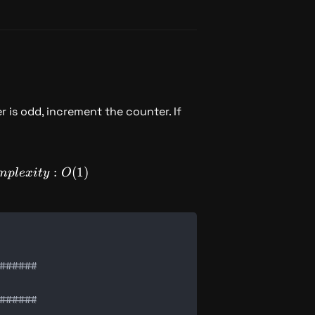
is odd, increment the counter. If 
SpaceComplexity: O(1)
:
(
1
)
m
pl
e
x
i
t
y
O
#####

#####
