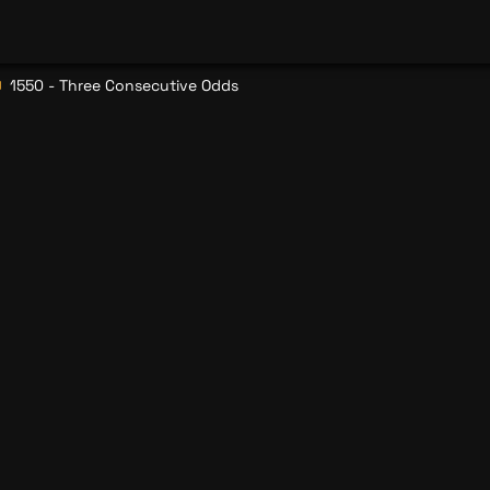
1550 - Three Consecutive Odds