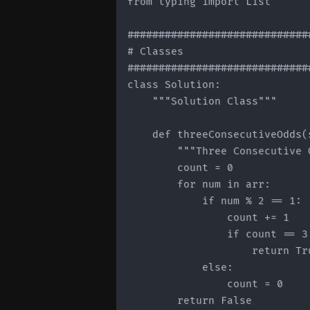
from typing import List

#############################
# Classes

#############################
class Solution:

    """Solution Class"""

    def threeConsecutiveOdds(
        """Three Consecutive 
        count = 0

        for num in arr:

            if num % 2 == 1:

                count += 1

                if count == 3:
                    return Tru
            else:

                count = 0

        return False
