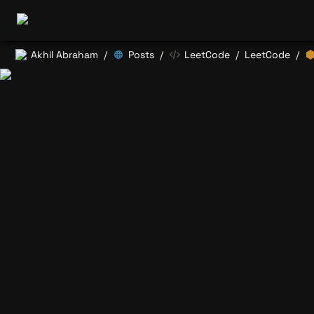
Akhil Abraham
Posts
LeetCode
LeetCode
/
/
/
/