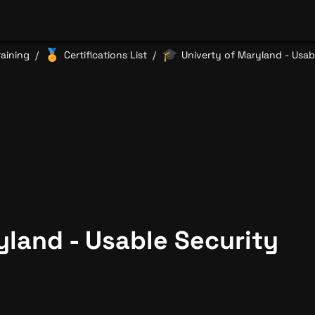
🏅
🎓
raining
Certifications List
Univerty of Maryland - Usab
/
/
yland - Usable Security