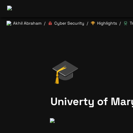
Akhil Abraham
Cyber Security
Highlights
T
/
/
/
🎓
Univerty of Mar