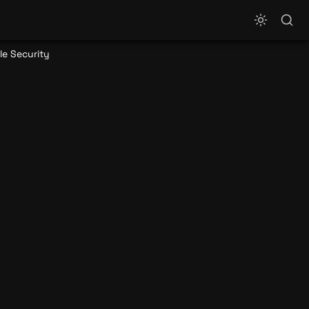
le Security