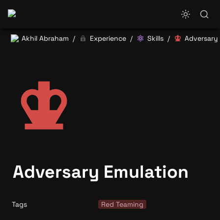
Akhil Abraham
Experience
Skills
Adversary
/
/
/
Adversary Emulation
Tags
Red Teaming