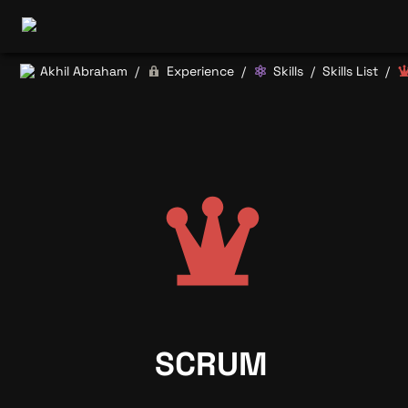
Akhil Abraham
Experience
Skills
Skills List
/
/
/
/
SCRUM