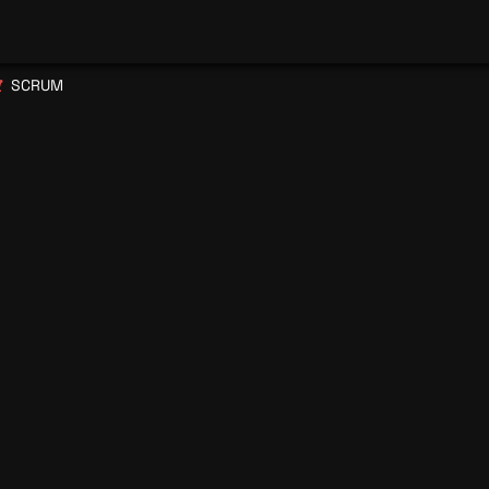
SCRUM