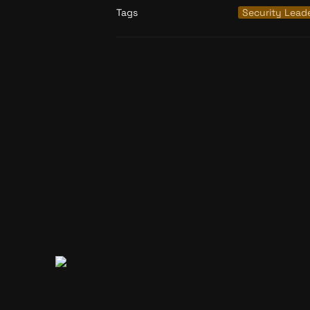
Tags
Security Lead