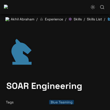
Akhil Abraham
Experience
Skills
Skills List
/
/
/
/
SOAR Engineering
Tags
Blue Teaming