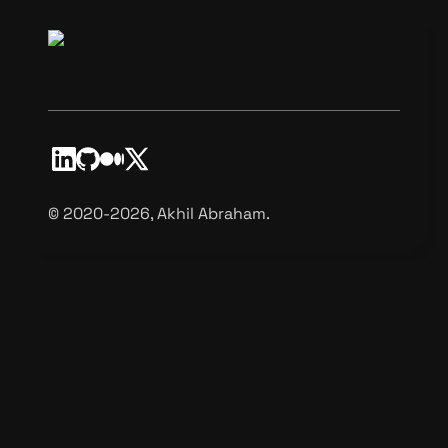
©️ 2020-2026, Akhil Abraham.