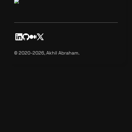
©️ 2020-2026, Akhil Abraham.