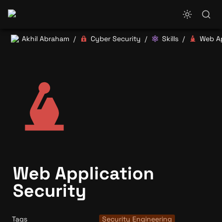
Akhil Abraham
Cyber Security
Skills
/
/
/
Web Application 
Security
Tags
Security Engineering