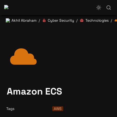
Akhil Abraham
Cyber Security
Technologies
/
/
/
Amazon ECS
Tags
AWS