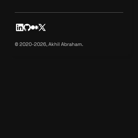
©️ 2020-2026, Akhil Abraham.