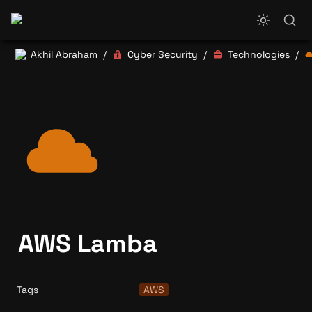
Akhil Abraham
Cyber Security
Technologies
/
/
/
AWS Lamba
Tags
AWS