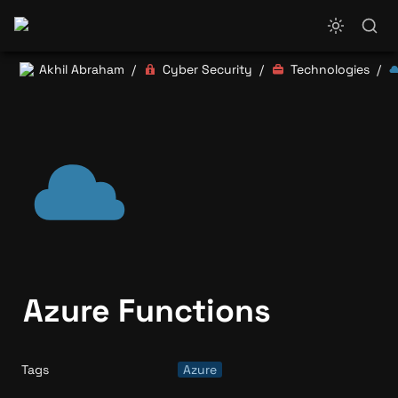
Akhil Abraham
Cyber Security
Technologies
/
/
/
Azure Functions
Tags
Azure