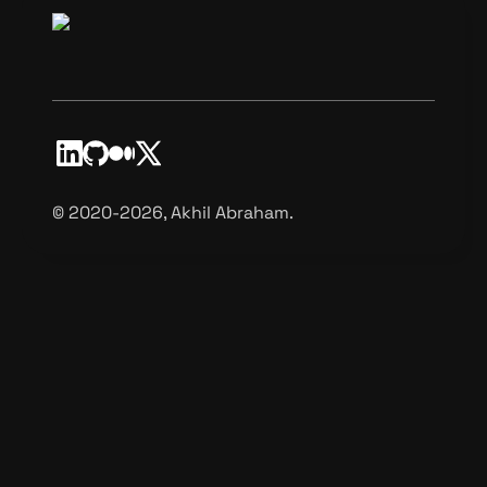
©️ 2020-2026, Akhil Abraham.