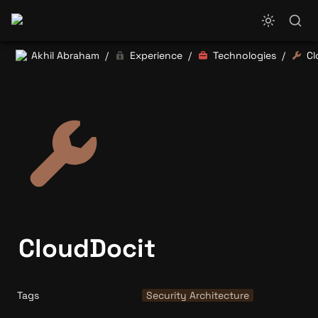
Akhil Abraham
Experience
Technologies
Cl
/
/
/
CloudDocit
Tags
Security Architecture