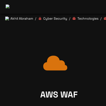
Akhil Abraham
Cyber Security
Technologies
/
/
/
AWS WAF