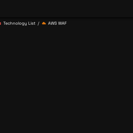
Technology List
AWS WAF
/