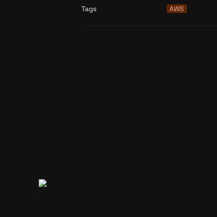
Tags
AWS