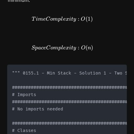
minimum.
TimeComplexity: O(1)
:
(
1
)
T
im
e
C
o
m
pl
e
x
i
t
y
O
SpaceComplexity: O(n)
:
(
)
Sp
a
ce
C
o
m
pl
e
x
i
t
y
O
n
""" 0155.1 - Min Stack - Solution 1 - Two Stac
#############################################
# Imports

#############################################
# No imports needed

#############################################
# Classes
