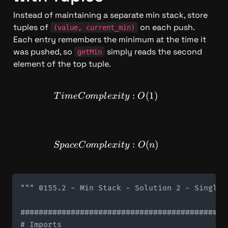
Instead of maintaining a separate min stack, store 
tuples of 
 on each push. 
(value, current_min)
Each entry remembers the minimum at the time it 
was pushed, so 
 simply reads the second 
getMin
element of the top tuple.
TimeComplexity: O(1)
:
(
1
)
T
im
e
C
o
m
pl
e
x
i
t
y
O
SpaceComplexity: O(n)
:
(
)
Sp
a
ce
C
o
m
pl
e
x
i
t
y
O
n
""" 0155.2 - Min Stack - Solution 2 - Single S
#############################################
# Imports
