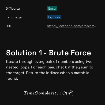
Difficulty
Easy
Language
Python
URL
https://leetcode.com/problems/min-stack/
Solution 1 - Brute Force 
Iterate through every pair of numbers using two 
nested loops. For each pair, check if they sum to 
the target. Return the indices when a match is 
found.
2
TimeComplexity: O(n^2)
:
(
)
T
im
e
C
o
m
pl
e
x
i
t
y
O
n