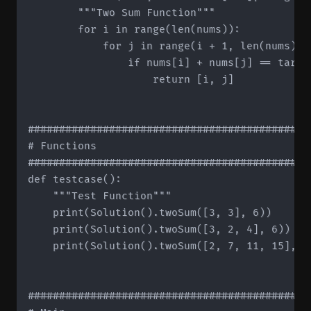
        """Two Sum Function"""

        for i in range(len(nums)):

            for j in range(i + 1, len(nums)):

                if nums[i] + nums[j] == target
                    return [i, j]

#############################################
# Functions

#############################################
def testcase():

    """Test Function"""

    print(Solution().twoSum([3, 3], 6))

    print(Solution().twoSum([3, 2, 4], 6))

    print(Solution().twoSum([2, 7, 11, 15], 9)
#############################################