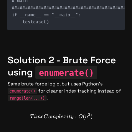
# Main

#############################################
if __name__ == "__main__":

Solution 2 - Brute Force 
using 
enumerate()
Same brute force logic, but uses Python's 
 for cleaner index tracking instead of 
enumerate()
.
range(len(...))
2
TimeComplexity: O(n^2)
:
(
)
T
im
e
C
o
m
pl
e
x
i
t
y
O
n