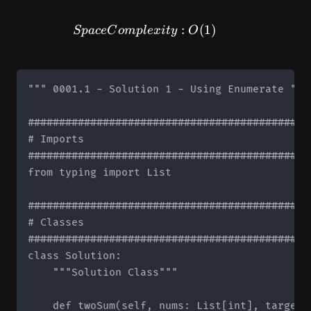
SpaceComplexity: O(1)
:
(
1
)
Sp
a
ce
C
o
m
pl
e
x
i
t
y
O
""" 0001.1 - Solution 1 - Using Enumerate """

#############################################
# Imports

#############################################
from typing import List

#############################################
# Classes

#############################################
class Solution:

    """Solution Class"""

    def twoSum(self, nums: List[int], target: 