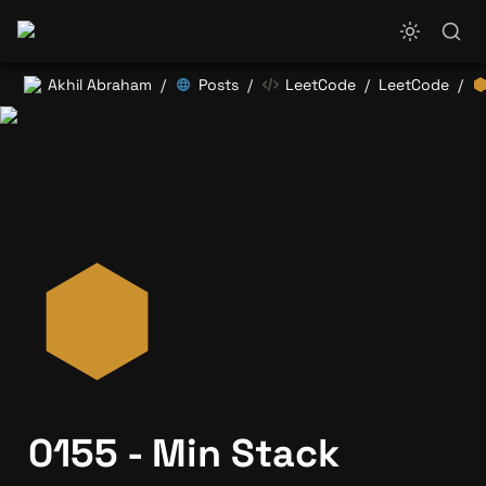
Akhil Abraham
Posts
LeetCode
LeetCode
/
/
/
/
0155 - Min Stack