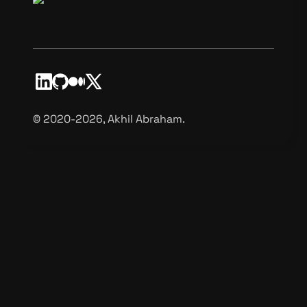
©️ 2020-2026, Akhil Abraham.