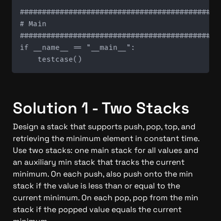
#############################################
# Main

#############################################
if __name__ == "__main__":

Solution 1 - Two Stacks
Design a stack that supports push, pop, top, and 
retrieving the minimum element in constant time. 
Use two stacks: one main stack for all values and 
an auxiliary min stack that tracks the current 
minimum. On each push, also push onto the min 
stack if the value is less than or equal to the 
current minimum. On each pop, pop from the min 
stack if the popped value equals the current 