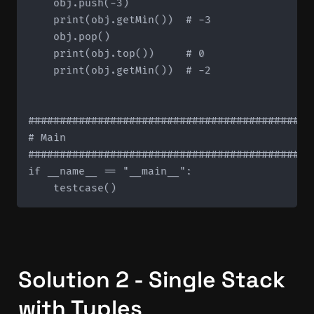
    obj.push(-3)

    print(obj.getMin())  # -3

    obj.pop()

    print(obj.top())     # 0

    print(obj.getMin())  # -2

#############################################
# Main

#############################################
if __name__ == "__main__":

Solution 2 - Single Stack 
with Tuples