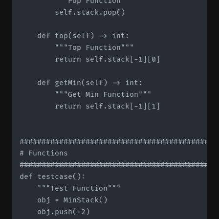
        """Pop Function"""

        self.stack.pop()

    def top(self) -> int:

        """Top Function"""

        return self.stack[-1][0]

    def getMin(self) -> int:

        """Get Min Function"""

        return self.stack[-1][1]

#############################################
# Functions

#############################################
def testcase():

    """Test Function"""

    obj = MinStack()

    obj.push(-2)
