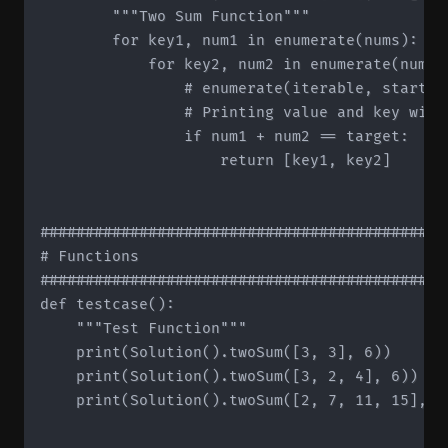
        """Two Sum Function"""

        for key1, num1 in enumerate(nums):

            for key2, num2 in enumerate(nums[k
	              # enumerate(iterable, start=1) -> start value determines starting index

                # Printing value and key will
                if num1 + num2 == target:

                    return [key1, key2]

#############################################
# Functions

#############################################
def testcase():

    """Test Function"""

    print(Solution().twoSum([3, 3], 6))

    print(Solution().twoSum([3, 2, 4], 6))

    print(Solution().twoSum([2, 7, 11, 15], 9)