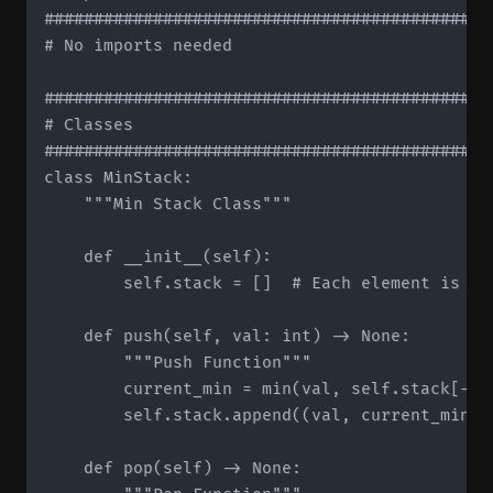
#############################################
# No imports needed

#############################################
# Classes

#############################################
class MinStack:

    """Min Stack Class"""

    def __init__(self):

        self.stack = []  # Each element is (va
    def push(self, val: int) -> None:

        """Push Function"""

        current_min = min(val, self.stack[-1]
        self.stack.append((val, current_min))

    def pop(self) -> None:
