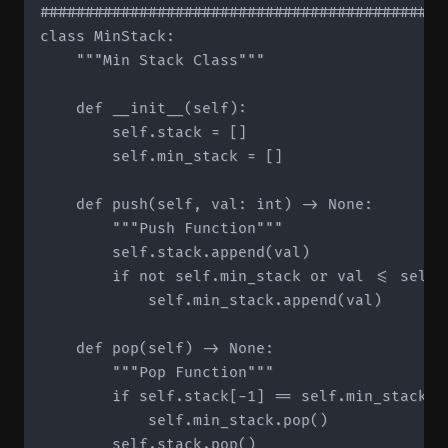
#############################################
class MinStack:

    """Min Stack Class"""

    def __init__(self):

        self.stack = []

        self.min_stack = []

    def push(self, val: int) -> None:

        """Push Function"""

        self.stack.append(val)

        if not self.min_stack or val <= self.m
            self.min_stack.append(val)

    def pop(self) -> None:

        """Pop Function"""

        if self.stack[-1] == self.min_stack[-1
            self.min_stack.pop()

        self.stack.pop()
