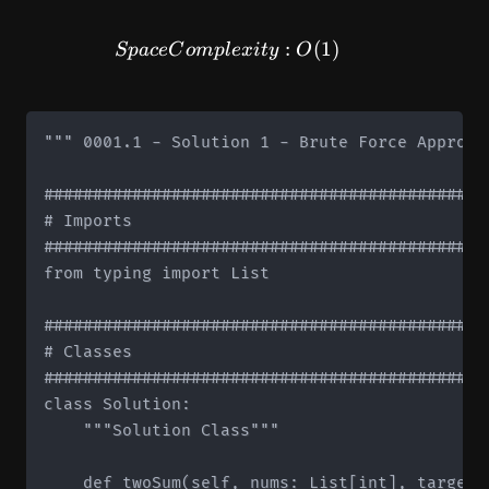
SpaceComplexity: O(1)
:
(
1
)
Sp
a
ce
C
o
m
pl
e
x
i
t
y
O
""" 0001.1 - Solution 1 - Brute Force Approach
#############################################
# Imports

#############################################
from typing import List

#############################################
# Classes

#############################################
class Solution:

    """Solution Class"""

    def twoSum(self, nums: List[int], target: 