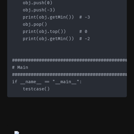
    obj.push(0)

    obj.push(-3)

    print(obj.getMin())  # -3

    obj.pop()

    print(obj.top())     # 0

    print(obj.getMin())  # -2

#############################################
# Main

#############################################
if __name__ == "__main__":
