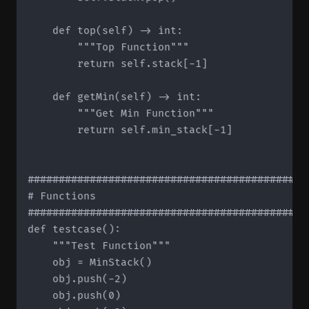
    def top(self) -> int:

        """Top Function"""

        return self.stack[-1]

    def getMin(self) -> int:

        """Get Min Function"""

        return self.min_stack[-1]

#############################################
# Functions

#############################################
def testcase():

    """Test Function"""

    obj = MinStack()

    obj.push(-2)

    obj.push(0)
