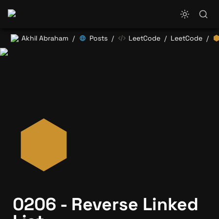
Akhil Abraham
Posts
LeetCode
LeetCode
/
/
/
/
0206 - Reverse Linked 