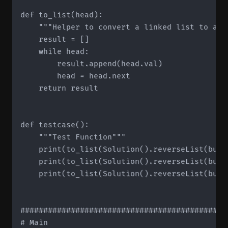
def to_list(head):

    """Helper to convert a linked list to a li
    result = []

    while head:

        result.append(head.val)

        head = head.next

    return result

def testcase():

    """Test Function"""

    print(to_list(Solution().reverseList(buil
    print(to_list(Solution().reverseList(buil
    print(to_list(Solution().reverseList(buil
#############################################
# Main
