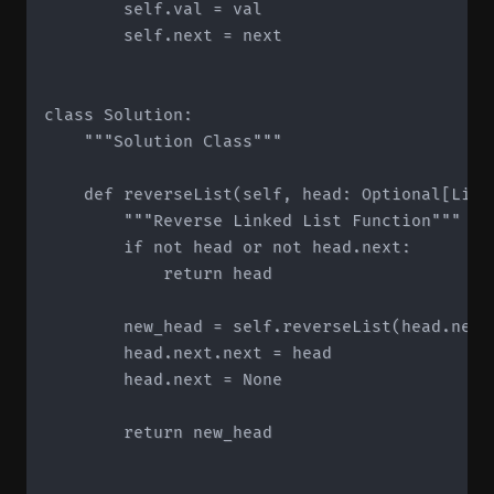
        self.val = val

        self.next = next

class Solution:

    """Solution Class"""

    def reverseList(self, head: Optional[List
        """Reverse Linked List Function"""

        if not head or not head.next:

            return head

        new_head = self.reverseList(head.next)
        head.next.next = head

        head.next = None

        return new_head
