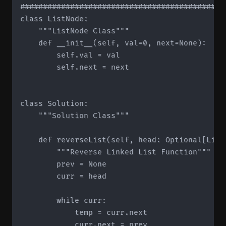
#############################################
class ListNode:

    """ListNode Class"""

    def __init__(self, val=0, next=None):

        self.val = val

        self.next = next

class Solution:

    """Solution Class"""

    def reverseList(self, head: Optional[List
        """Reverse Linked List Function"""

        prev = None

        curr = head

        while curr:

            temp = curr.next

            curr.next = prev
