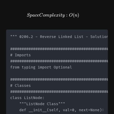
SpaceComplexity: O(n)
:
(
)
Sp
a
ce
C
o
m
pl
e
x
i
t
y
O
n
""" 0206.2 - Reverse Linked List - Solution 2 
#############################################
# Imports

#############################################
from typing import Optional

#############################################
# Classes

#############################################
class ListNode:

    """ListNode Class"""

    def __init__(self, val=0, next=None):
