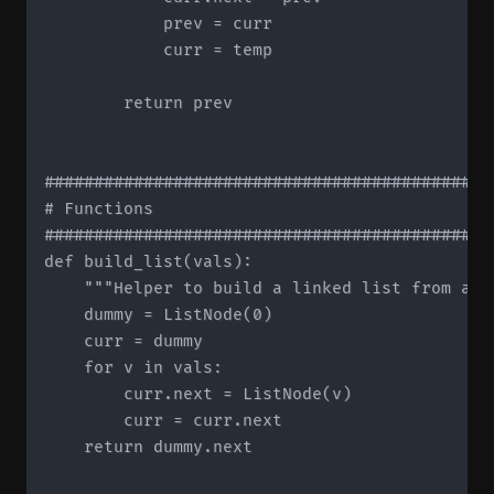
            prev = curr

            curr = temp

        return prev

#############################################
# Functions

#############################################
def build_list(vals):

    """Helper to build a linked list from a li
    dummy = ListNode(0)

    curr = dummy

    for v in vals:

        curr.next = ListNode(v)

        curr = curr.next

    return dummy.next
