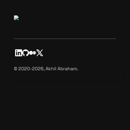
©️ 2020-2026, Akhil Abraham.