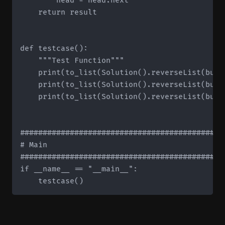
        head = head.next

    return result

def testcase():

    """Test Function"""

    print(to_list(Solution().reverseList(buil
    print(to_list(Solution().reverseList(buil
    print(to_list(Solution().reverseList(buil
#############################################
# Main

#############################################
if __name__ == "__main__":
