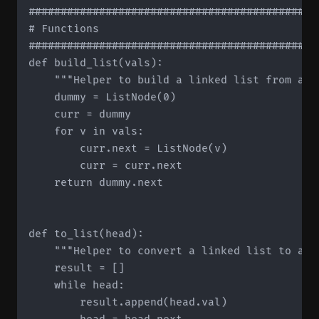
#############################################
# Functions

#############################################
def build_list(vals):

    """Helper to build a linked list from a li
    dummy = ListNode(0)

    curr = dummy

    for v in vals:

        curr.next = ListNode(v)

        curr = curr.next

    return dummy.next

def to_list(head):

    """Helper to convert a linked list to a li
    result = []

    while head:

        result.append(head.val)
