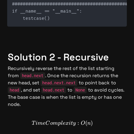
#############################################
if __name__ == "__main__":

Solution 2 - Recursive
Recursively reverse the rest of the list starting 
from 
. Once the recursion returns the 
head.next
new head, set 
 to point back to 
head.next.next
, and set 
 to 
 to avoid cycles. 
head
head.next
None
The base case is when the list is empty or has one 
node.
TimeComplexity: O(n)
:
(
)
T
im
e
C
o
m
pl
e
x
i
t
y
O
n