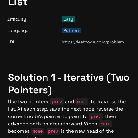
List
Difficulty
Easy
Language
Python
URL
https://leetcode.com/problems/reverse-linked-list/
Solution 1 - Iterative (Two 
Pointers)
Use two pointers, 
 and 
, to traverse the 
prev
curr
list. At each step, save the next node, reverse the 
current node's pointer to point to 
, then 
prev
advance both pointers forward. When 
curr
becomes 
, 
 is the new head of the 
None
prev